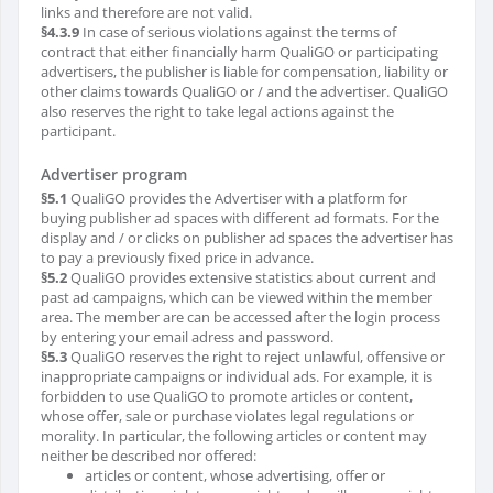
links and therefore are not valid.
§4.3.9
In case of serious violations against the terms of
contract that either financially harm QualiGO or participating
advertisers, the publisher is liable for compensation, liability or
other claims towards QualiGO or / and the advertiser. QualiGO
also reserves the right to take legal actions against the
participant.
Advertiser program
§5.1
QualiGO provides the Advertiser with a platform for
buying publisher ad spaces with different ad formats. For the
display and / or clicks on publisher ad spaces the advertiser has
to pay a previously fixed price in advance.
§5.2
QualiGO provides extensive statistics about current and
past ad campaigns, which can be viewed within the member
area. The member are can be accessed after the login process
by entering your email adress and password.
§5.3
QualiGO reserves the right to reject unlawful, offensive or
inappropriate campaigns or individual ads. For example, it is
forbidden to use QualiGO to promote articles or content,
whose offer, sale or purchase violates legal regulations or
morality. In particular, the following articles or content may
neither be described nor offered:
articles or content, whose advertising, offer or