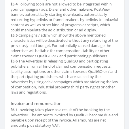
§5.4
Following tools are not allowed to be integrated within
your campaigns / ads: Dialer and other malware, PostView
banner, automatically starting downloads, automatically
redirecting hyperlinks or framebreakers, hyperlinks to unlawful
content as well as other kind of programs or scripts, which
could manipulate the ad distribution or ad display.
§5.5
Campaigns / ads which show the above mentioned
characteristics will be deactivated without any refunding of the
previously paid budget. For potentially caused damage the
advertiser will be liable for compensation, liability or other
claims towards QualiGO or / and participating publishers.
§5.6
The Advertiser is releasing QualiGO and participating
publishers from all kind of claimed compensation requests,
liability assumptions or other claims towards QualiGO or / and
the participating publishers, which are caused by the
Advertiser by using ads / campaigns which are violating the law
of competition, industrial property third party rights or other
laws and regulations.
Invoice and remuneration
§6.1
Invoicing takes place as a result of the booking by the
Advertiser. The amounts invoiced by QualiGO become due and
payable upon receipt of the invoice. All amounts are net
amounts plus statutory VAT.