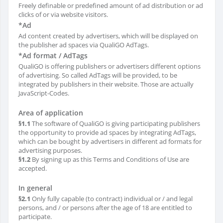
Freely definable or predefined amount of ad distribution or ad
clicks of or via website visitors.
*Ad
Ad content created by advertisers, which will be displayed on
the publisher ad spaces via QualiGO AdTags.
*Ad format / AdTags
QualiGO is offering publishers or advertisers different options
of advertising. So called AdTags will be provided, to be
integrated by publishers in their website. Those are actually
JavaScript-Codes.
Area of application
§1.1
The software of QualiGO is giving participating publishers
the opportunity to provide ad spaces by integrating AdTags,
which can be bought by advertisers in different ad formats for
advertising purposes.
§1.2
By signing up as this Terms and Conditions of Use are
accepted.
In general
§2.1
Only fully capable (to contract) individual or / and legal
persons, and / or persons after the age of 18 are entitled to
participate.