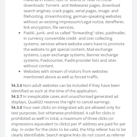
downloads: Torrent- and Webwarez pages, download
search engines, crack pages, serial pages, image- and
filehosting, streamhosting, german-speaking websites
without an existing Impressum/Legal notice, derefferer,
link encryption, file services,
Paid4-, junk- and so called "forwarding"-sites, paidmailer,
in currency convertible credit- and coin collecting
systems, services where website users have to promote
the website to get special content, Mail exchange
systems, Layer exchange systems, Banner exchange
systems, Paidcounter, Paid4 provider lists and sites
without content,
Websites with stream of visitors from websites
mentioned above as well as forced traffic.
§4.3.6
Non-adult websites can be included if they have been
identified as such at the time of the application.
§4.3.7
In inexplicable cases and unauthorised generated ad
displays, QualiGO reserves the right to cancel earnings.
§4.3.8
Your own clicks on integrated ads are allowed only for
test purposes, but otherwise prohibited. A call for clicks is
prohibited as well! In total, a maximum of three clicks (or
impressions equivalent to clicks) per IP address are paid for per
day. In order for the clicks to be valid, the http referer has to be
clearly identifiable. Search engine links do not count as referrer