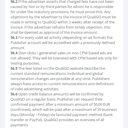
§6.2
If the advertiser asserts that charged fees have not been
caused by him or by third parties for whom he is responsible
for under the statutory provisions, he must prove this. Any
objections by the sdvertiser to the invoice of QualiGO must be
made in writing to QualiGO within 2 weeks after receipt of the
invoice. If the advertiser refrains from timely objection, this
shall be deemed as approval of the invoice amount.
§6.3
For every valid ad activity (depending on ad format) the
Publisher account will be accredited with a previously defined
amount.
§6.4
Own clicks / generated sales on non CPM based ads are
not allowed. They will be tolerated with CPM based ads only for
testing purposes.
§6.5
The fees listed on the QualiGO website describe the
current standard remunerations. Individual and global
remuneration changes are possible at any time. Publishers
always have access to current remunerations and definitions
of valid advertising activities.
§6.6
Open credit balance amounts will be confirmed by
QualiGO on a regular basis. Publisher can request their
confirmed payment after a minimum amount of 50,00 EUR
(confirmed), which will be paid after a maximum of 35 business
days (Monday - Friday) via favoured payment method (bank
transfer or PayPal). QualiGO provides an overview of all
payments.