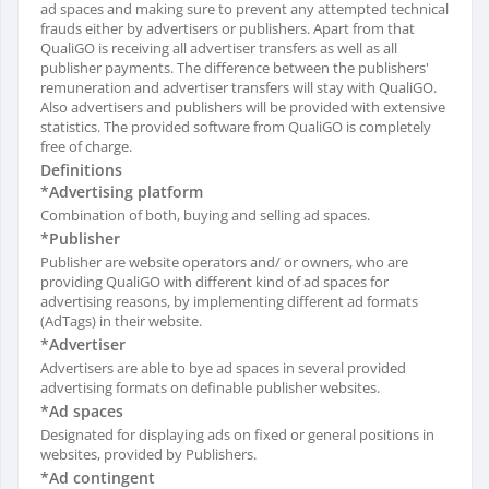
ad spaces and making sure to prevent any attempted technical
frauds either by advertisers or publishers. Apart from that
QualiGO is receiving all advertiser transfers as well as all
publisher payments. The difference between the publishers'
remuneration and advertiser transfers will stay with QualiGO.
Also advertisers and publishers will be provided with extensive
statistics. The provided software from QualiGO is completely
free of charge.
Definitions
*Advertising platform
Combination of both, buying and selling ad spaces.
*Publisher
Publisher are website operators and/ or owners, who are
providing QualiGO with different kind of ad spaces for
advertising reasons, by implementing different ad formats
(AdTags) in their website.
*Advertiser
Advertisers are able to bye ad spaces in several provided
advertising formats on definable publisher websites.
*Ad spaces
Designated for displaying ads on fixed or general positions in
websites, provided by Publishers.
*Ad contingent