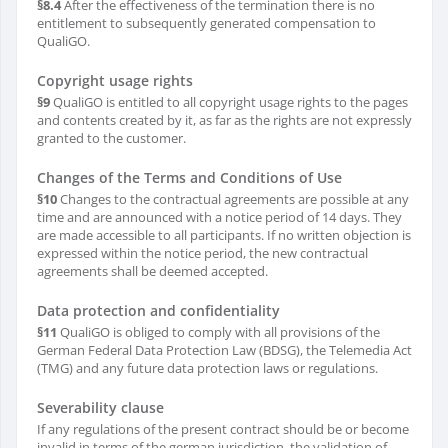
§8.4
After the effectiveness of the termination there is no
entitlement to subsequently generated compensation to
QualiGO.
Copyright usage rights
§9
QualiGO is entitled to all copyright usage rights to the pages
and contents created by it, as far as the rights are not expressly
granted to the customer.
Changes of the Terms and Conditions of Use
§10
Changes to the contractual agreements are possible at any
time and are announced with a notice period of 14 days. They
are made accessible to all participants. If no written objection is
expressed within the notice period, the new contractual
agreements shall be deemed accepted.
Data protection and confidentiality
§11
QualiGO is obliged to comply with all provisions of the
German Federal Data Protection Law (BDSG), the Telemedia Act
(TMG) and any future data protection laws or regulations.
Severability clause
If any regulations of the present contract should be or become
invalid in terms of the german jurisdiction, the validation of