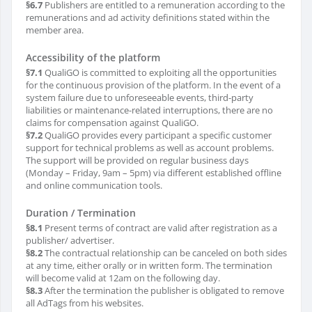
§6.7
Publishers are entitled to a remuneration according to the
remunerations and ad activity definitions stated within the
member area.
Accessibility of the platform
§7.1
QualiGO is committed to exploiting all the opportunities
for the continuous provision of the platform. In the event of a
system failure due to unforeseeable events, third-party
liabilities or maintenance-related interruptions, there are no
claims for compensation against QualiGO.
§7.2
QualiGO provides every participant a specific customer
support for technical problems as well as account problems.
The support will be provided on regular business days
(Monday – Friday, 9am – 5pm) via different established offline
and online communication tools.
Duration / Termination
§8.1
Present terms of contract are valid after registration as a
publisher/ advertiser.
§8.2
The contractual relationship can be canceled on both sides
at any time, either orally or in written form. The termination
will become valid at 12am on the following day.
§8.3
After the termination the publisher is obligated to remove
all AdTags from his websites.