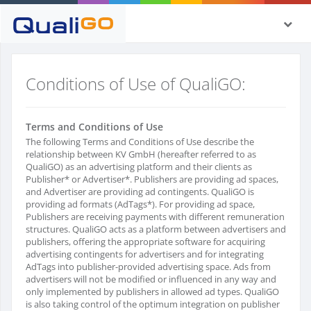
Conditions of Use of QualiGO:
Terms and Conditions of Use
The following Terms and Conditions of Use describe the
relationship between KV GmbH (hereafter referred to as
QualiGO) as an advertising platform and their clients as
Publisher* or Advertiser*. Publishers are providing ad spaces,
and Advertiser are providing ad contingents. QualiGO is
providing ad formats (AdTags*). For providing ad space,
Publishers are receiving payments with different remuneration
structures. QualiGO acts as a platform between advertisers and
publishers, offering the appropriate software for acquiring
advertising contingents for advertisers and for integrating
AdTags into publisher-provided advertising space. Ads from
advertisers will not be modified or influenced in any way and
only implemented by publishers in allowed ad types. QualiGO
is also taking control of the optimum integration on publisher