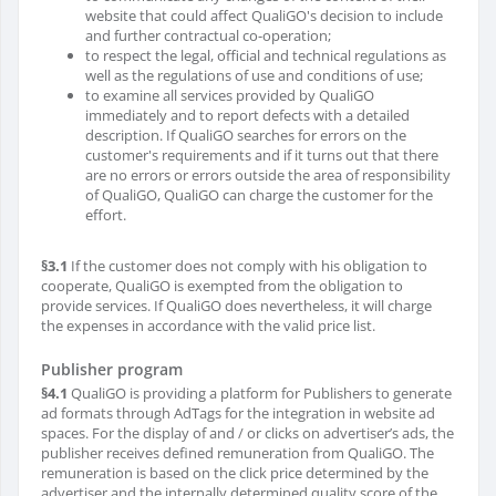
website that could affect QualiGO's decision to include
and further contractual co-operation;
to respect the legal, official and technical regulations as
well as the regulations of use and conditions of use;
to examine all services provided by QualiGO
immediately and to report defects with a detailed
description. If QualiGO searches for errors on the
customer's requirements and if it turns out that there
are no errors or errors outside the area of ​​responsibility
of QualiGO, QualiGO can charge the customer for the
effort.
§3.1
If the customer does not comply with his obligation to
cooperate, QualiGO is exempted from the obligation to
provide services. If QualiGO does nevertheless, it will charge
the expenses in accordance with the valid price list.
Publisher program
§4.1
QualiGO is providing a platform for Publishers to generate
ad formats through AdTags for the integration in website ad
spaces. For the display of and / or clicks on advertiser’s ads, the
publisher receives defined remuneration from QualiGO. The
remuneration is based on the click price determined by the
advertiser and the internally determined quality score of the