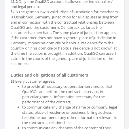
§2.2
Only one QualiGO account is allowed per individual or /
and legal person.
§2.3
The german law is valid. Place of jurisdiction for merchants
is Osnabrück, Germany. Jurisdiction for all disputes arising from
and in connection with the contractual relationship between
QualiGO and the customer is Osnabrück, as far as the
customer is a merchant. The same place of jurisdiction applies
if the customer does not have a general place of jurisdiction in
Germany, moves his domicile or habitual residence from the
country or if his domicile or habitual residence is not known at
the time the action is brought. In addition, QualiGO can assert
claims in the courts of the general place of jurisdiction of the
customer.
Duties and obligations of all customers
§3
Every customer agrees,
to provide all necessary cooperation services, so that
QualiGO can perform the contractual service, in
particular grant all information necessary for the
performance of the contract;
to communicate any change of name or company, legal
status, place of residence or business, billing address,
telephone number or any other information relevant to
the contractual relationship;;
to communicate any changes of the content of their