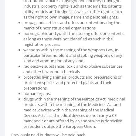
distribution violates copyright and ancillary copyright,
industrial property rights (such as trademarks, patents,
utility models and designs) as well as other rights (such
as the right to own image, name and personal rights),
propaganda articles and offers or content bearing the
marks of unconstitutional organizations,
pornographic and youth-threatening offers or contents,
as long as these were not identified as such in the
registration process,
weapons within the meaning of the Weapons Law, in
particular firearms, blunt and stabbing weapons of any
kind and ammunition of any kind,
radioactive substances, toxic and explosive substances
and other hazardous chemicals
protected living animals, products and preparations of
protected species and protected plants and their
preparations,
human organs,
drugs within the meaning of the Narcotics Act, medicinal
products within the meaning of the Medicines Act and
medical devices within the meaning of the Medical
Devices Act, if said medical devices do not carry a CE
mark and / or are offered by a vendor who is domiciled
or resident outside the European Union.
Previously paid budgets will be paid back.