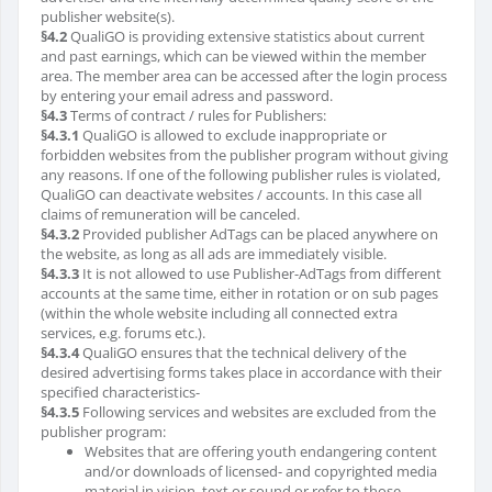
publisher website(s).
§4.2
QualiGO is providing extensive statistics about current
and past earnings, which can be viewed within the member
area. The member area can be accessed after the login process
by entering your email adress and password.
§4.3
Terms of contract / rules for Publishers:
§4.3.1
QualiGO is allowed to exclude inappropriate or
forbidden websites from the publisher program without giving
any reasons. If one of the following publisher rules is violated,
QualiGO can deactivate websites / accounts. In this case all
claims of remuneration will be canceled.
§4.3.2
Provided publisher AdTags can be placed anywhere on
the website, as long as all ads are immediately visible.
§4.3.3
It is not allowed to use Publisher-AdTags from different
accounts at the same time, either in rotation or on sub pages
(within the whole website including all connected extra
services, e.g. forums etc.).
§4.3.4
QualiGO ensures that the technical delivery of the
desired advertising forms takes place in accordance with their
specified characteristics-
§4.3.5
Following services and websites are excluded from the
publisher program:
Websites that are offering youth endangering content
and/or downloads of licensed- and copyrighted media
material in vision, text or sound or refer to those